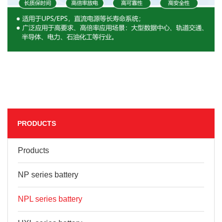
PRODUCTS
Products
NP series battery
NPL series battery