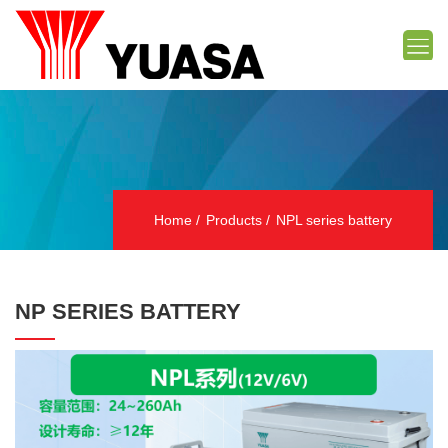
Home
Products
NPL series battery
NP SERIES BATTERY