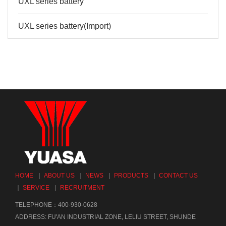
UXL series battery
UXL series battery(Import)
HOME
｜
ABOUT US
｜
NEWS
｜
PRODUCTS
｜
CONTACT US
｜
SERVICE
｜
RECRUITMENT
TELEPHONE：400-930-0628
ADDRESS: FU'AN INDUSTRIAL ZONE, LELIU STREET, SHUNDE