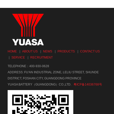
HOME
｜
ABOUT US
｜
NEWS
｜
PRODUCTS
｜
CONTACT US
｜
SERVICE
｜
RECRUITMENT
TELEPHONE：400-930-0628
ADDRESS: FU'AN INDUSTRIAL ZONE, LELIU STREET, SHUNDE
DISTRICT, FOSHAN CITY, GUANGDONG PROVINCE
YUASA BATTERY（GUANGDONG）CO.,LTD.
粤ICP备14036768号