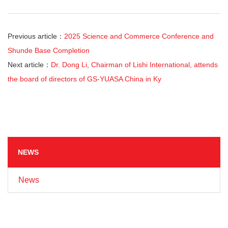
Previous article：
2025 Science and Commerce Conference and
Shunde Base Completion
Next article：
Dr. Dong Li, Chairman of Lishi International, attends
the board of directors of GS-YUASA China in Ky
NEWS
News