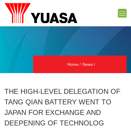
Home
News
THE HIGH-LEVEL DELEGATION OF
TANG QIAN BATTERY WENT TO
JAPAN FOR EXCHANGE AND
DEEPENING OF TECHNOLOG