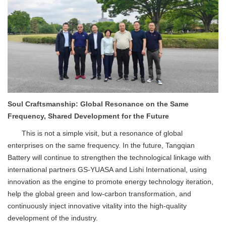
Soul Craftsmanship: Global Resonance on the Same
Frequency, Shared Development for the Future
This is not a simple visit, but a resonance of global
enterprises on the same frequency. In the future, Tangqian
Battery will continue to strengthen the technological linkage with
international partners GS-YUASA and Lishi International, using
innovation as the engine to promote energy technology iteration,
help the global green and low-carbon transformation, and
continuously inject innovative vitality into the high-quality
development of the industry.