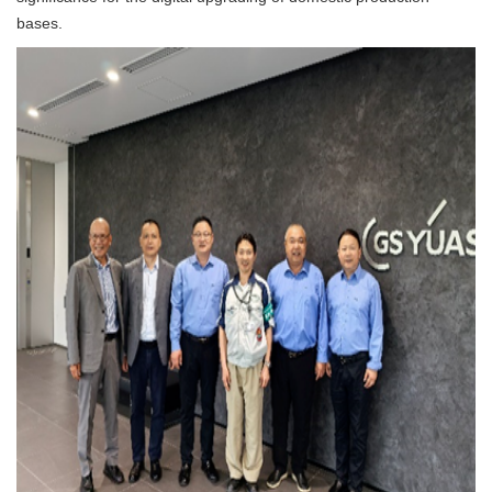
bases.