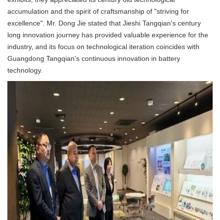
accumulation and the spirit of craftsmanship of "striving for
excellence". Mr. Dong Jie stated that Jieshi Tangqian's century
long innovation journey has provided valuable experience for the
industry, and its focus on technological iteration coincides with
Guangdong Tangqian's continuous innovation in battery
technology.