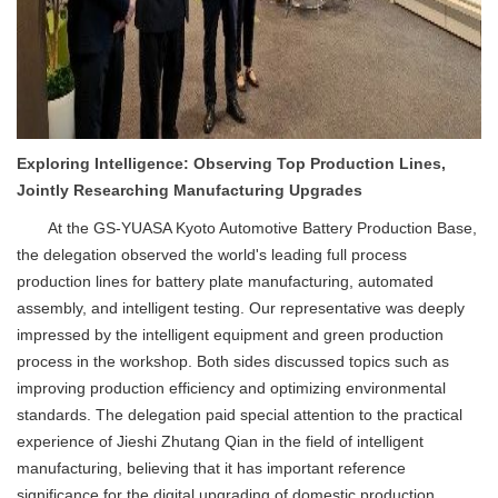
Exploring Intelligence: Observing Top Production Lines,
Jointly Researching Manufacturing Upgrades
At the GS-YUASA Kyoto Automotive Battery Production Base,
the delegation observed the world's leading full process
production lines for battery plate manufacturing, automated
assembly, and intelligent testing. Our representative was deeply
impressed by the intelligent equipment and green production
process in the workshop. Both sides discussed topics such as
improving production efficiency and optimizing environmental
standards. The delegation paid special attention to the practical
experience of Jieshi Zhutang Qian in the field of intelligent
manufacturing, believing that it has important reference
significance for the digital upgrading of domestic production