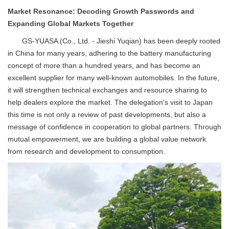
Market Resonance: Decoding Growth Passwords and
Expanding Global Markets Together
GS-YUASA (Co., Ltd. - Jieshi Yuqian) has been deeply rooted
in China for many years, adhering to the battery manufacturing
concept of more than a hundred years, and has become an
excellent supplier for many well-known automobiles. In the future,
it will strengthen technical exchanges and resource sharing to
help dealers explore the market. The delegation's visit to Japan
this time is not only a review of past developments, but also a
message of confidence in cooperation to global partners. Through
mutual empowerment, we are building a global value network
from research and development to consumption.