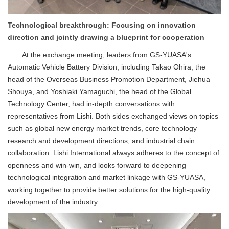
Technological breakthrough: Focusing on innovation
direction and jointly drawing a blueprint for cooperation
At the exchange meeting, leaders from GS-YUASA's
Automatic Vehicle Battery Division, including Takao Ohira, the
head of the Overseas Business Promotion Department, Jiehua
Shouya, and Yoshiaki Yamaguchi, the head of the Global
Technology Center, had in-depth conversations with
representatives from Lishi. Both sides exchanged views on topics
such as global new energy market trends, core technology
research and development directions, and industrial chain
collaboration. Lishi International always adheres to the concept of
openness and win-win, and looks forward to deepening
technological integration and market linkage with GS-YUASA,
working together to provide better solutions for the high-quality
development of the industry.