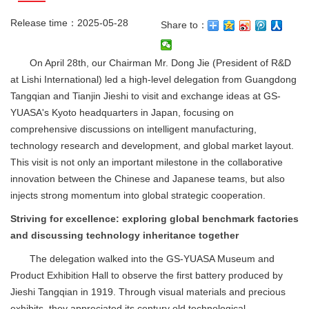
Release time：2025-05-28
Share to：
On April 28th, our Chairman Mr. Dong Jie (President of R&D
at Lishi International) led a high-level delegation from Guangdong
Tangqian and Tianjin Jieshi to visit and exchange ideas at GS-
YUASA's Kyoto headquarters in Japan, focusing on
comprehensive discussions on intelligent manufacturing,
technology research and development, and global market layout.
This visit is not only an important milestone in the collaborative
innovation between the Chinese and Japanese teams, but also
injects strong momentum into global strategic cooperation.
Striving for excellence: exploring global benchmark factories
and discussing technology inheritance together
The delegation walked into the GS-YUASA Museum and
Product Exhibition Hall to observe the first battery produced by
Jieshi Tangqian in 1919. Through visual materials and precious
exhibits, they appreciated its century old technological