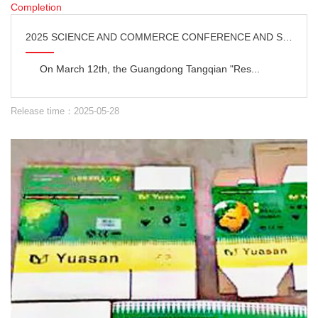
2025 SCIENCE AND COMMERCE CONFERENCE AND SHUNDE BASE COMPLETION
On March 12th, the Guangdong Tangqian "Res...
Release time：2025-05-28