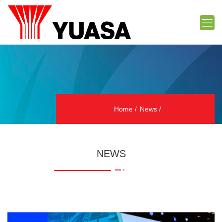
Home
News
NEWS