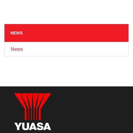
NEWS
News