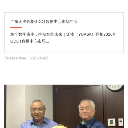
广东汤浅亮相GDCT数据中心市场年会
筑牢数字底座，护航智能未来｜汤浅（YUASA）亮相2026年
GDCT数据中心市场...
Release time：2026-06-02