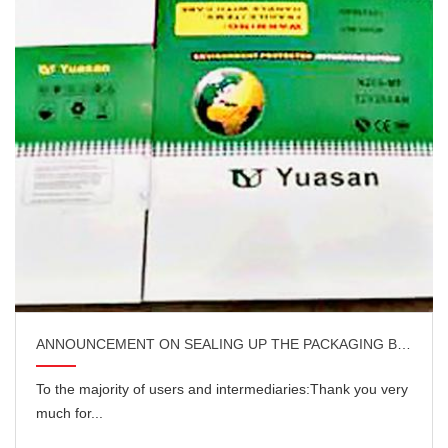
ANNOUNCEMENT ON SEALING UP THE PACKAGING BOX OF COUNTERFEIT BATTERY
To the majority of users and intermediaries:Thank you very
much for...