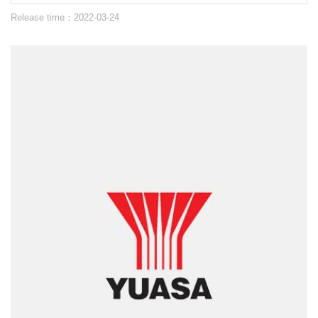
Release time：2022-03-24