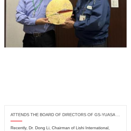
ATTENDS THE BOARD OF DIRECTORS OF GS-YUASA CHINA IN KY
Recently, Dr. Dong Li, Chairman of Lishi International,