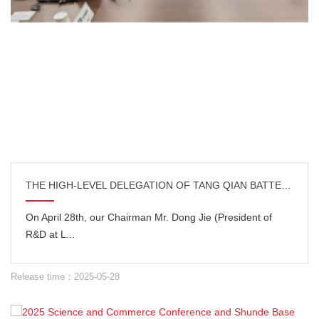
THE HIGH-LEVEL DELEGATION OF TANG QIAN BATTERY WENT TO JAPAN FOR EXCHANGE AND DEEPENING OF TECHNOLOG
On April 28th, our Chairman Mr. Dong Jie (President of
R&D at L...
Release time：2025-05-28