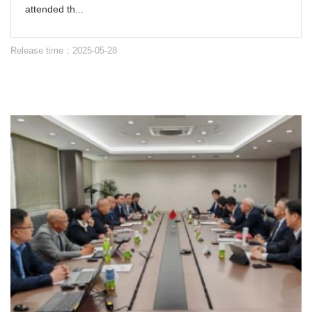
attended th...
Release time：2025-05-28