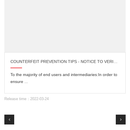
COUNTERFEIT PREVENTION TIPS - NOTICE TO VERIFY THE AUTHENTICITY OF DOCUMENTS
To the majority of end users and intermediaries:In order to
ensure ...
Release time：2022-03-24